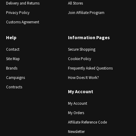
Delivery and Returns
All Stores
Privacy Policy
Join Affiliate Program
Customs Agreement
Help
Information Pages
Contact
Secure Shopping
Site Map
Cookie Policy
Brands
Frequently Asked Questions
Campaigns
How Does It Work?
Contracts
My Account
My Account
My Orders
Affiliate Reference Code
Newsletter