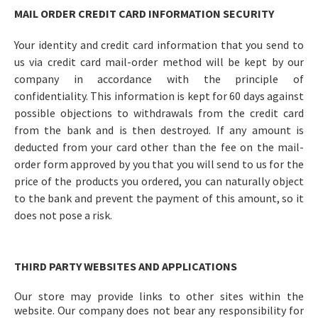
MAIL ORDER CREDIT CARD INFORMATION SECURITY
Your identity and credit card information that you send to
us via credit card mail-order method will be kept by our
company in accordance with the principle of
confidentiality. This information is kept for 60 days against
possible objections to withdrawals from the credit card
from the bank and is then destroyed. If any amount is
deducted from your card other than the fee on the mail-
order form approved by you that you will send to us for the
price of the products you ordered, you can naturally object
to the bank and prevent the payment of this amount, so it
does not pose a risk.
THIRD PARTY WEBSITES AND APPLICATIONS
Our store may provide links to other sites within the
website. Our company does not bear any responsibility for