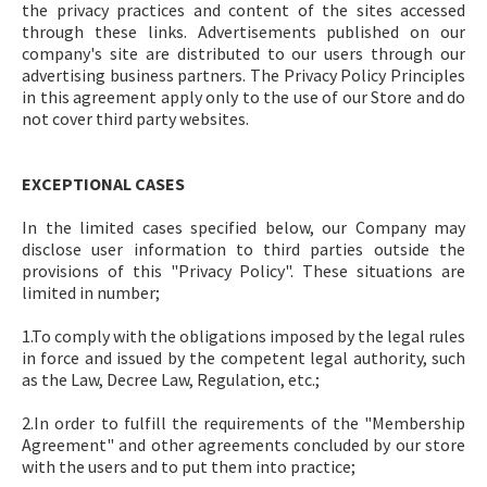
the privacy practices and content of the sites accessed
through these links. Advertisements published on our
company's site are distributed to our users through our
advertising business partners. The Privacy Policy Principles
in this agreement apply only to the use of our Store and do
not cover third party websites.
EXCEPTIONAL CASES
In the limited cases specified below, our Company may
disclose user information to third parties outside the
provisions of this "Privacy Policy". These situations are
limited in number;
1.To comply with the obligations imposed by the legal rules
in force and issued by the competent legal authority, such
as the Law, Decree Law, Regulation, etc.;
2.In order to fulfill the requirements of the "Membership
Agreement" and other agreements concluded by our store
with the users and to put them into practice;