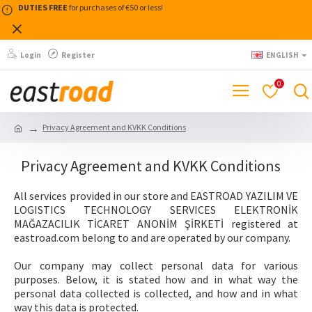
DUTIES FREE
for purchases of €50 or less!
Login
Register
ENGLISH
0
Privacy Agreement and KVKK Conditions
Privacy Agreement and KVKK Conditions
All services provided in our store and EASTROAD YAZILIM VE
LOGISTICS TECHNOLOGY SERVICES ELEKTRONİK
MAĞAZACILIK TİCARET ANONİM ŞİRKETİ registered at
eastroad.com belong to and are operated by our company.
Our company may collect personal data for various
purposes. Below, it is stated how and in what way the
personal data collected is collected, and how and in what
way this data is protected.