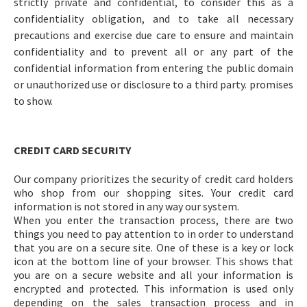
strictly private and confidential, to consider this as a
confidentiality obligation, and to take all necessary
precautions and exercise due care to ensure and maintain
confidentiality and to prevent all or any part of the
confidential information from entering the public domain
or unauthorized use or disclosure to a third party. promises
to show.
CREDIT CARD SECURITY
Our company prioritizes the security of credit card holders
who shop from our shopping sites. Your credit card
information is not stored in any way our system.
When you enter the transaction process, there are two
things you need to pay attention to in order to understand
that you are on a secure site. One of these is a key or lock
icon at the bottom line of your browser. This shows that
you are on a secure website and all your information is
encrypted and protected. This information is used only
depending on the sales transaction process and in