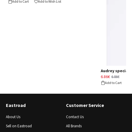
Add to Cart
Add to Wish List
Audrey special d
6.86€
6.86€
Add to Cart
Eastroad
Customer Service
About Us
Contact Us
Sell ​​on Eastroad
All Brands