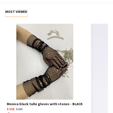
MOST VIEWED
Monica black tulle gloves with stones - BLACK
8.86€
8.86€