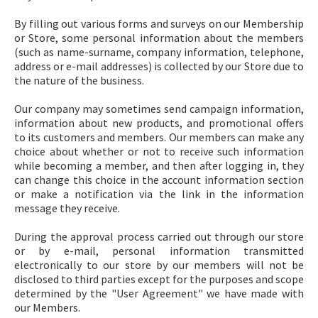
By filling out various forms and surveys on our Membership
or Store, some personal information about the members
(such as name-surname, company information, telephone,
address or e-mail addresses) is collected by our Store due to
the nature of the business.
Our company may sometimes send campaign information,
information about new products, and promotional offers
to its customers and members. Our members can make any
choice about whether or not to receive such information
while becoming a member, and then after logging in, they
can change this choice in the account information section
or make a notification via the link in the information
message they receive.
During the approval process carried out through our store
or by e-mail, personal information transmitted
electronically to our store by our members will not be
disclosed to third parties except for the purposes and scope
determined by the "User Agreement" we have made with
our Members.