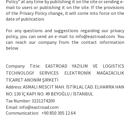
Policy" at any time by publishing it on the site or sending e-
mail to users or publishing it on the site. If the provisions
of the Privacy Policy change, it will come into force on the
date of publication.
For any questions and suggestions regarding our privacy
policy, you can send an e-mail to
info@eastroad.com
. You
can reach our company from the contact information
below.
Company Title: EASTROAD YAZILIM VE LOGISTICS
TECHNOLOGY SERVICES ELEKTRONİK MAĞAZACILIK
TİCARET ANONİM ŞİRKETİ
Address: ASMALI MESCIT MAH. İSTİKLAL CAD. ELHAMRA HAN
NO: 130 İÇ KAPI NO: 49 BEYOĞLU / İSTANBUL
Tax Number: 3231274200
Email:
info@eastroad.com
Communication:
+90 850 305 12 64