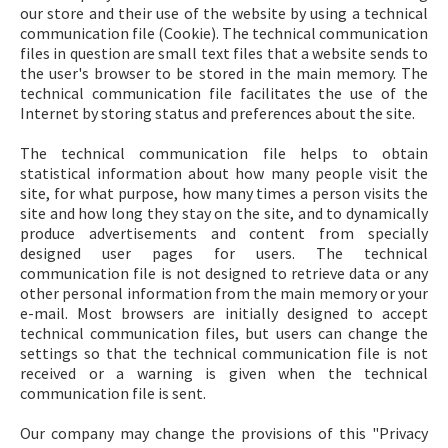
our store and their use of the website by using a technical
communication file (Cookie). The technical communication
files in question are small text files that a website sends to
the user's browser to be stored in the main memory. The
technical communication file facilitates the use of the
Internet by storing status and preferences about the site.
The technical communication file helps to obtain
statistical information about how many people visit the
site, for what purpose, how many times a person visits the
site and how long they stay on the site, and to dynamically
produce advertisements and content from specially
designed user pages for users. The technical
communication file is not designed to retrieve data or any
other personal information from the main memory or your
e-mail. Most browsers are initially designed to accept
technical communication files, but users can change the
settings so that the technical communication file is not
received or a warning is given when the technical
communication file is sent.
Our company may change the provisions of this "Privacy