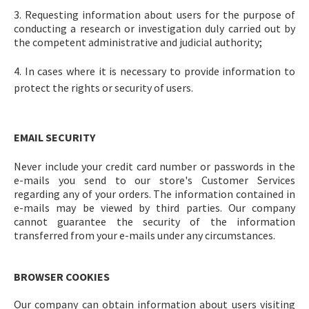
3. Requesting information about users for the purpose of
conducting a research or investigation duly carried out by
the competent administrative and judicial authority;
4. In cases where it is necessary to provide information to
protect the rights or security of users.
EMAIL SECURITY
Never include your credit card number or passwords in the
e-mails you send to our store's Customer Services
regarding any of your orders. The information contained in
e-mails may be viewed by third parties. Our company
cannot guarantee the security of the information
transferred from your e-mails under any circumstances.
BROWSER COOKIES
Our company can obtain information about users visiting