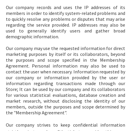
Our company records and uses the IP addresses of its
members in order to identify system-related problems and
to quickly resolve any problems or disputes that may arise
regarding the service provided. IP addresses may also be
used to generally identify users and gather broad
demographic information.
Our company may use the requested information for direct
marketing purposes by itself or its collaborators, beyond
the purposes and scope specified in the Membership
Agreement. Personal information may also be used to
contact the user when necessary. Information requested by
our company or information provided by the user or
information regarding transactions made through our
Store; It can be used by our company and its collaborators
for various statistical evaluations, database creation and
market research, without disclosing the identity of our
members, outside the purposes and scope determined by
the "Membership Agreement".
Our company strives to keep confidential information