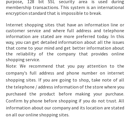
purpose, 128 bit SSL security area is used during
membership transactions. This system is an international
encryption standard that is impossible to break.
Internet shopping sites that have an information line or
customer service and where full address and telephone
information are stated are more preferred today. In this
way, you can get detailed information about all the issues
that come to your mind and get better information about
the reliability of the company that provides online
shopping service.
Note: We recommend that you pay attention to the
company's full address and phone number on internet
shopping sites. If you are going to shop, take note of all
the telephone / address information of the store where you
purchased the product before making your purchase.
Confirm by phone before shopping if you do not trust. All
information about our company and its location are stated
on all our online shopping sites.