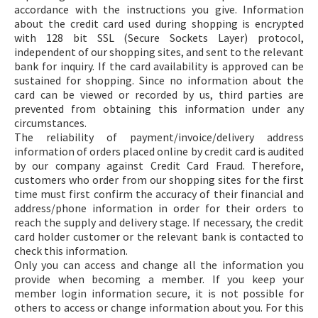
accordance with the instructions you give. Information
about the credit card used during shopping is encrypted
with 128 bit SSL (Secure Sockets Layer) protocol,
independent of our shopping sites, and sent to the relevant
bank for inquiry. If the card availability is approved can be
sustained for shopping. Since no information about the
card can be viewed or recorded by us, third parties are
prevented from obtaining this information under any
circumstances.
The reliability of payment/invoice/delivery address
information of orders placed online by credit card is audited
by our company against Credit Card Fraud. Therefore,
customers who order from our shopping sites for the first
time must first confirm the accuracy of their financial and
address/phone information in order for their orders to
reach the supply and delivery stage. If necessary, the credit
card holder customer or the relevant bank is contacted to
check this information.
Only you can access and change all the information you
provide when becoming a member. If you keep your
member login information secure, it is not possible for
others to access or change information about you. For this