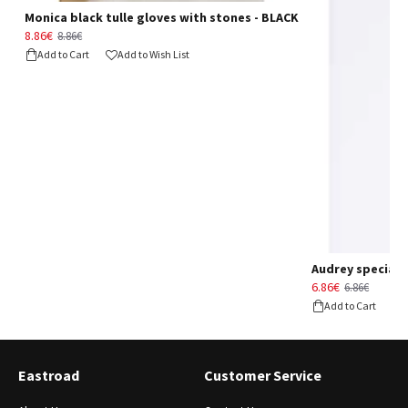
Monica black tulle gloves with stones - BLACK
8.86€
8.86€
Add to Cart
Add to Wish List
Audrey special d
6.86€
6.86€
Add to Cart
Eastroad
Customer Service