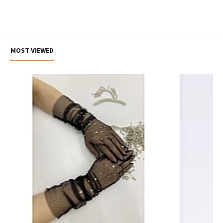
MOST VIEWED