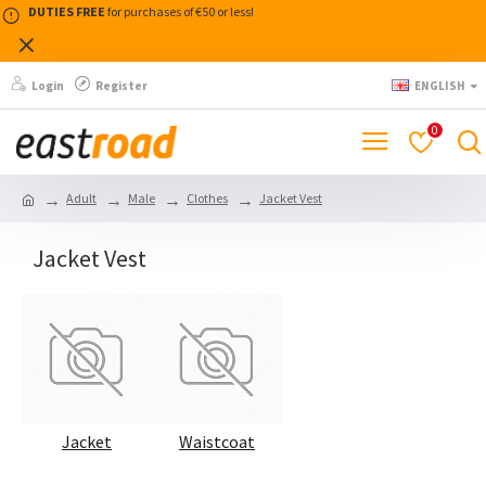
DUTIES FREE
for purchases of €50 or less!
Login
Register
ENGLISH
0
Adult
Male
Clothes
Jacket Vest
Jacket Vest
Jacket
Waistcoat