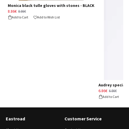
Monica black tulle gloves with stones - BLACK
8.86€
8.86€
Add to Cart
Add to Wish List
Audrey special d
6.86€
6.86€
Add to Cart
Eastroad
Customer Service