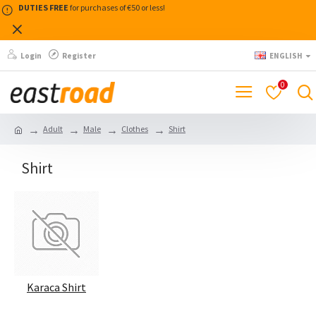
DUTIES FREE
for purchases of €50 or less!
Login
Register
ENGLISH
0
Adult
Male
Clothes
Shirt
Shirt
Karaca Shirt