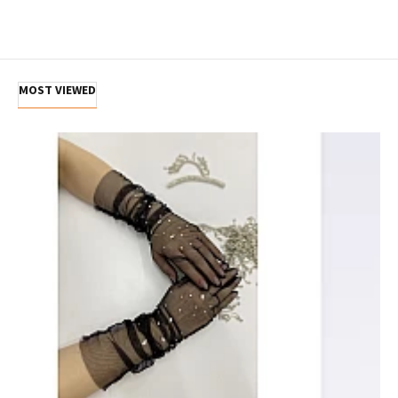
MOST VIEWED