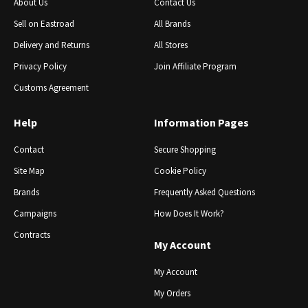
About Us
Contact Us
Sell ​​on Eastroad
All Brands
Delivery and Returns
All Stores
Privacy Policy
Join Affiliate Program
Customs Agreement
Help
Information Pages
Contact
Secure Shopping
Site Map
Cookie Policy
Brands
Frequently Asked Questions
Campaigns
How Does It Work?
Contracts
My Account
My Account
My Orders