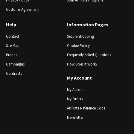
Privacy Policy
Join Affiliate Program
Customs Agreement
Help
Information Pages
Contact
Secure Shopping
Site Map
Cookie Policy
Brands
Frequently Asked Questions
Campaigns
How Does It Work?
Contracts
My Account
My Account
My Orders
Affiliate Reference Code
Newsletter