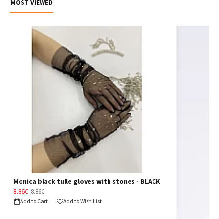
MOST VIEWED
Monica black tulle gloves with stones - BLACK
8.86€
8.86€
Add to Cart
Add to Wish List