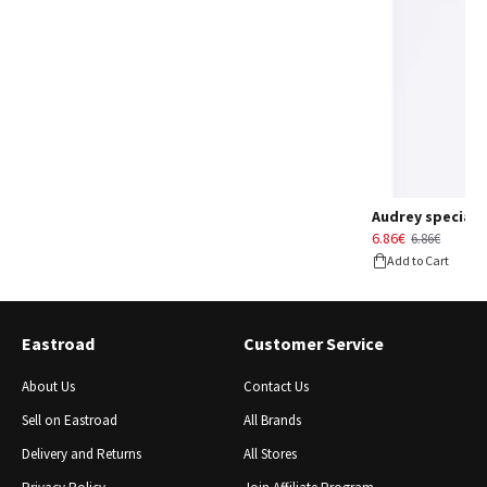
Audrey special d
6.86€
6.86€
Add to Cart
Eastroad
Customer Service
About Us
Contact Us
Sell ​​on Eastroad
All Brands
Delivery and Returns
All Stores