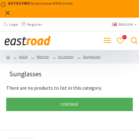
DUTIES FREE
for purchases of €50 or less!
Login
Register
ENGLISH
0
Adult
Woman
Accessory
Sunglasses
Sunglasses
There are no products to list in this category.
CONTINUE