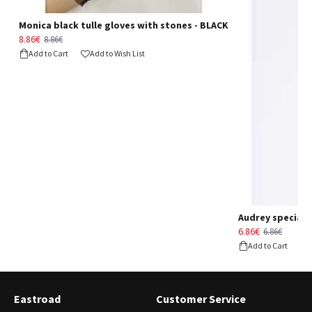
Monica black tulle gloves with stones - BLACK
8.86€
8.86€
Add to Cart
Add to Wish List
Audrey special d
6.86€
6.86€
Add to Cart
Eastroad
Customer Service