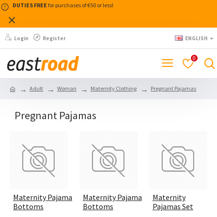
DUTIES FREE
for purchases of €50 or less!
Login
Register
ENGLISH
0
Adult
Woman
Maternity Clothing
Pregnant Pajamas
Pregnant Pajamas
Maternity Pajama
Maternity Pajama
Maternity
Bottoms
Bottoms
Pajamas Set