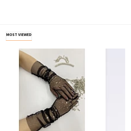
MOST VIEWED