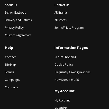
About Us
Contact Us
Sell ​​on Eastroad
All Brands
Delivery and Returns
All Stores
Privacy Policy
Join Affiliate Program
Customs Agreement
Help
Information Pages
Contact
Secure Shopping
Site Map
Cookie Policy
Brands
Frequently Asked Questions
Campaigns
How Does It Work?
Contracts
My Account
My Account
My Orders