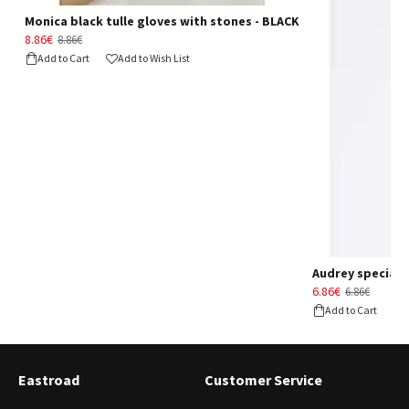
Monica black tulle gloves with stones - BLACK
8.86€
8.86€
Add to Cart
Add to Wish List
Audrey special d
6.86€
6.86€
Add to Cart
Eastroad
Customer Service