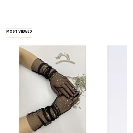
MOST VIEWED