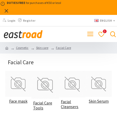
DUTIES FREE
for purchases of €50 or less!
Login
Register
ENGLISH
0
Cosmetic
Skin care
Facial Care
Facial Care
Face mask
Skin Serum
Facial
Facial Care
Cleansers
Tools