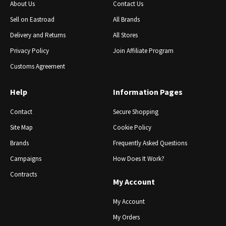
About Us
Contact Us
Sell ​​on Eastroad
All Brands
Delivery and Returns
All Stores
Privacy Policy
Join Affiliate Program
Customs Agreement
Help
Information Pages
Contact
Secure Shopping
Site Map
Cookie Policy
Brands
Frequently Asked Questions
Campaigns
How Does It Work?
Contracts
My Account
My Account
My Orders