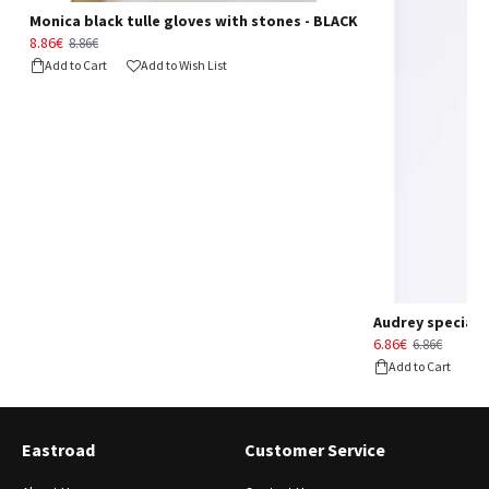
Monica black tulle gloves with stones - BLACK
8.86€
8.86€
Add to Cart
Add to Wish List
Audrey special d
6.86€
6.86€
Add to Cart
Eastroad
Customer Service