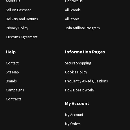
About Us
Contact Us
Sell ​​on Eastroad
All Brands
Delivery and Returns
All Stores
Privacy Policy
Join Affiliate Program
Customs Agreement
Help
Information Pages
Contact
Secure Shopping
Site Map
Cookie Policy
Brands
Frequently Asked Questions
Campaigns
How Does It Work?
Contracts
My Account
My Account
My Orders