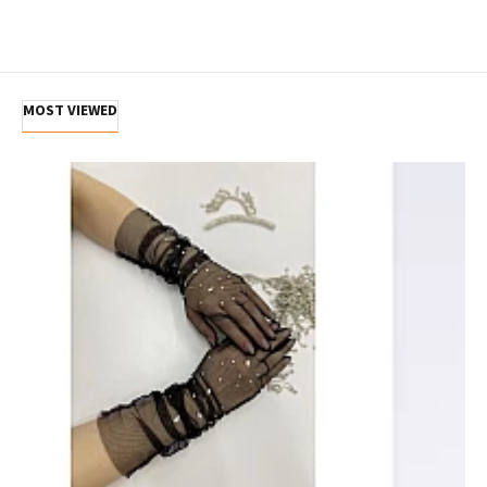
MOST VIEWED