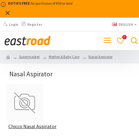
DUTIES FREE
for purchases of €50 or less!
Login
Register
ENGLISH
0
Supermarket
Mother & Baby Care
Nasal Aspirator
Nasal Aspirator
Chicco Nasal Aspirator